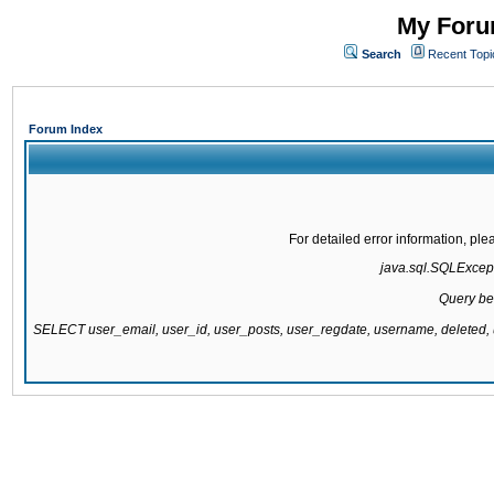
My Forum
Search
Recent Topi
Forum Index
For detailed error information, pl
java.sql.SQLExcepti
Query be
SELECT user_email, user_id, user_posts, user_regdate, username, delete