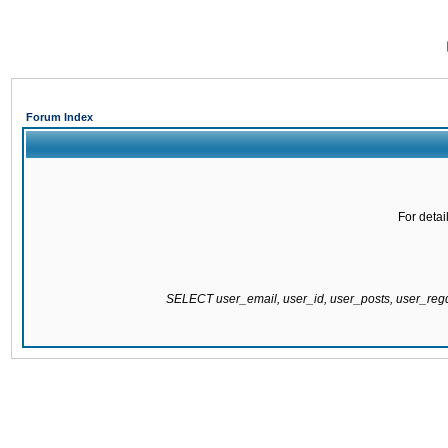
Forum Index
For detai
SELECT user_email, user_id, user_posts, user_re