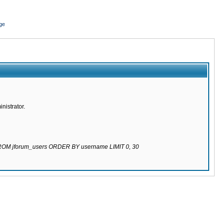
ge
nistrator.
 FROM jforum_users ORDER BY username LIMIT 0, 30