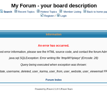
My Forum - your board description
Search
Recent Topics
Hottest Topics
Member Listing
Back to home pa
Register
/
Login
Information
An error has occurred.
led error information, please see the HTML source code, and contact the forum Admi
java.sql.SQLException: Error writing file '/tmp/MYipiwyz' (Errcode: 28)

Query being executed when exception was thrown:

gdate, username, deleted, user_karma, user_from, user_website, user_viewemail
Forum Index
Powered by
JForum 2.1.8
©
JForum Team