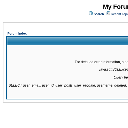
My Forum
Search
Recent Topi
Forum Index
For detailed error information, pl
java.sql.SQLExcepti
Query be
SELECT user_email, user_id, user_posts, user_regdate, username, delete