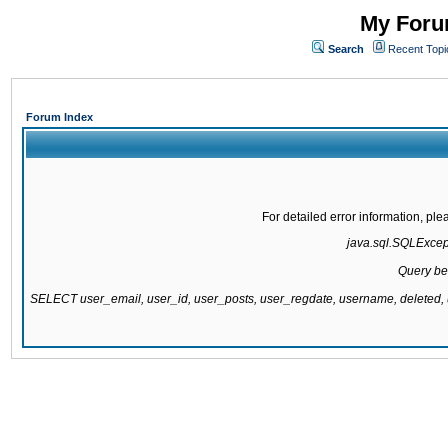
My Forum
Search
Recent Topi
Forum Index
For detailed error information, pl
java.sql.SQLExcepti
Query be
SELECT user_email, user_id, user_posts, user_regdate, username, delete