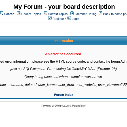
My Forum - your board description
Search
Recent Topics
Hottest Topics
Member Listing
Back to home pa
Register
/
Login
Information
An error has occurred.
led error information, please see the HTML source code, and contact the forum Admi
java.sql.SQLException: Error writing file '/tmp/MYCf48ai' (Errcode: 28)

Query being executed when exception was thrown:

gdate, username, deleted, user_karma, user_from, user_website, user_viewemail
Forum Index
Powered by
JForum 2.1.8
©
JForum Team