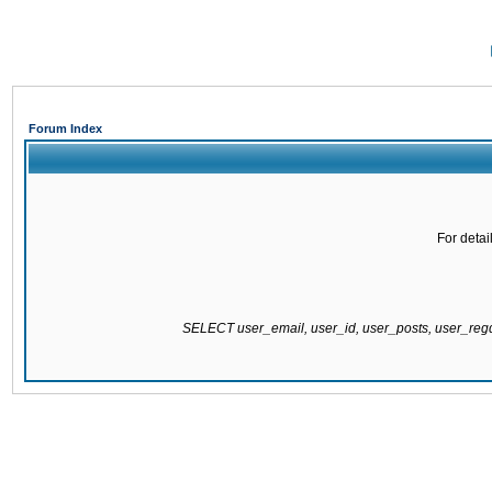
Forum Index
For detai
SELECT user_email, user_id, user_posts, user_re