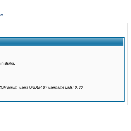
ge
nistrator.
 FROM jforum_users ORDER BY username LIMIT 0, 30