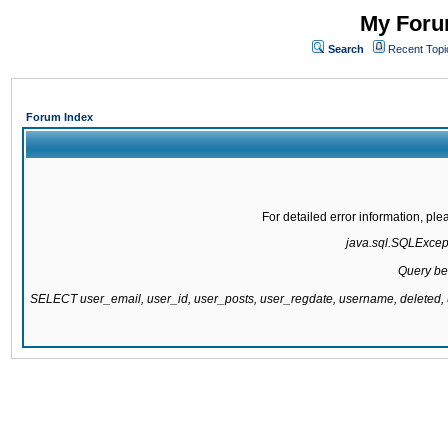
My Forum
Search
Recent Topi
Forum Index
For detailed error information, pl
java.sql.SQLExcepti
Query be
SELECT user_email, user_id, user_posts, user_regdate, username, delete