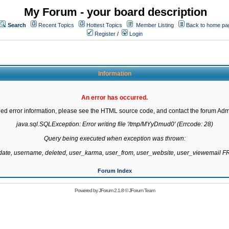
My Forum - your board description
Search
Recent Topics
Hottest Topics
Member Listing
Back to home pa
Register
/
Login
Information
An error has occurred.
led error information, please see the HTML source code, and contact the forum Admi
java.sql.SQLException: Error writing file '/tmp/MYyDmud0' (Errcode: 28)

Query being executed when exception was thrown:

gdate, username, deleted, user_karma, user_from, user_website, user_viewemail
Forum Index
Powered by
JForum 2.1.8
©
JForum Team