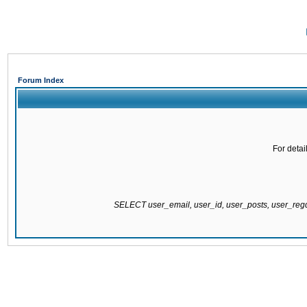
Forum Index
For detai
SELECT user_email, user_id, user_posts, user_re