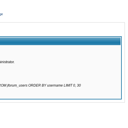
ge
nistrator.
 FROM jforum_users ORDER BY username LIMIT 0, 30