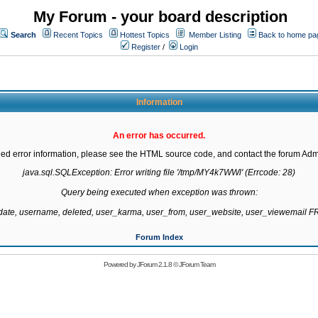
My Forum - your board description
Search
Recent Topics
Hottest Topics
Member Listing
Back to home pa
Register
/
Login
Information
An error has occurred.
led error information, please see the HTML source code, and contact the forum Admi
java.sql.SQLException: Error writing file '/tmp/MY4k7WWl' (Errcode: 28)

Query being executed when exception was thrown:

gdate, username, deleted, user_karma, user_from, user_website, user_viewemail
Forum Index
Powered by
JForum 2.1.8
©
JForum Team