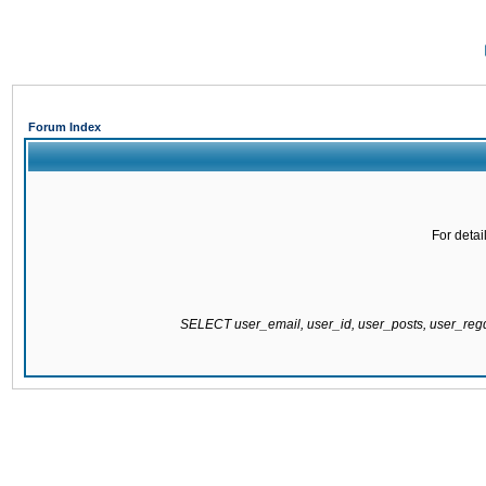
Forum Index
For detai
SELECT user_email, user_id, user_posts, user_re