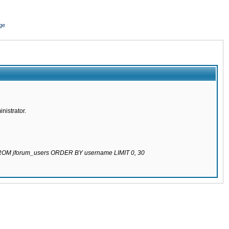
ge
nistrator.
 FROM jforum_users ORDER BY username LIMIT 0, 30