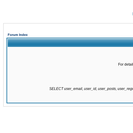
Forum Index
For detai
SELECT user_email, user_id, user_posts, user_re