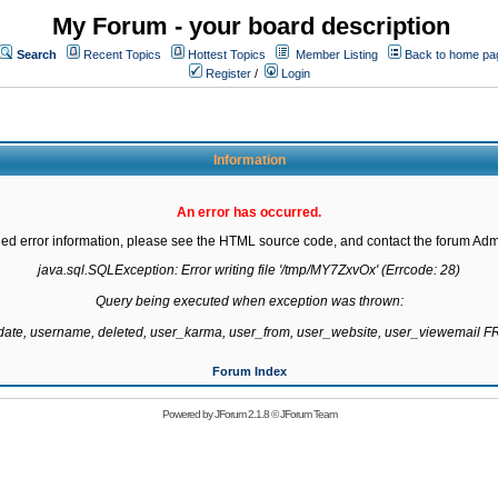
My Forum - your board description
Search
Recent Topics
Hottest Topics
Member Listing
Back to home pa
Register
/
Login
Information
An error has occurred.
led error information, please see the HTML source code, and contact the forum Admi
java.sql.SQLException: Error writing file '/tmp/MY7ZxvOx' (Errcode: 28)

Query being executed when exception was thrown:

gdate, username, deleted, user_karma, user_from, user_website, user_viewemail
Forum Index
Powered by
JForum 2.1.8
©
JForum Team