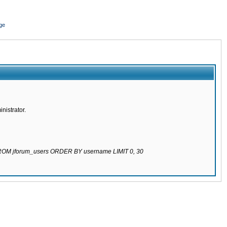
ge
nistrator.
 FROM jforum_users ORDER BY username LIMIT 0, 30