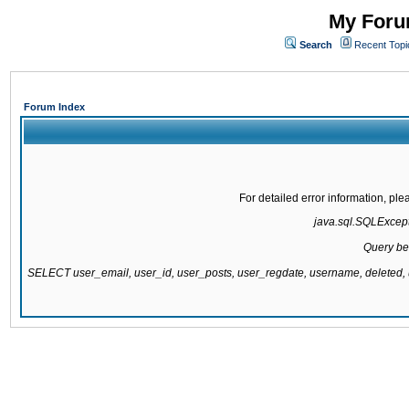
My Forum
Search
Recent Topi
Forum Index
For detailed error information, pl
java.sql.SQLExcepti
Query be
SELECT user_email, user_id, user_posts, user_regdate, username, delete