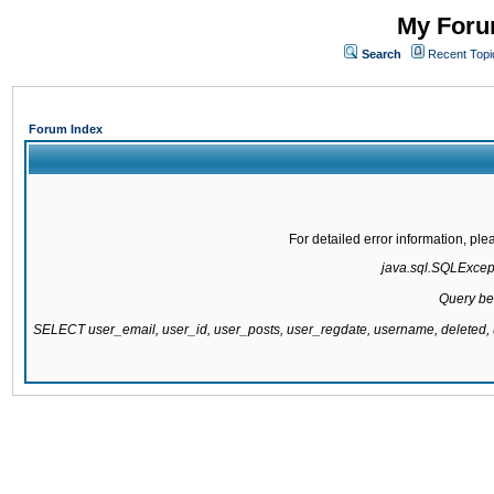
My Forum
Search
Recent Topi
Forum Index
For detailed error information, pl
java.sql.SQLExcepti
Query be
SELECT user_email, user_id, user_posts, user_regdate, username, delete