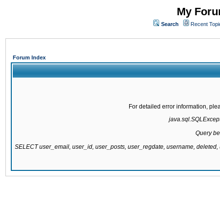
My Forum
Search
Recent Topi
Forum Index
For detailed error information, pl
java.sql.SQLExcepti
Query be
SELECT user_email, user_id, user_posts, user_regdate, username, delete