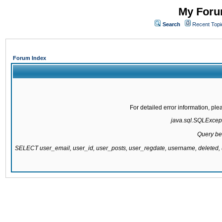
My Forum
Search
Recent Topi
Forum Index
For detailed error information, pl
java.sql.SQLExcepti
Query be
SELECT user_email, user_id, user_posts, user_regdate, username, delete