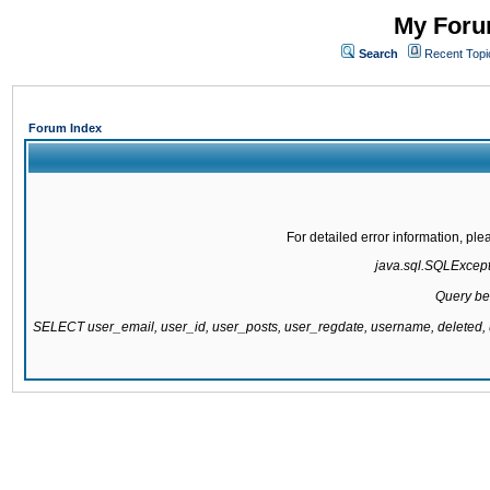
My Forum
Search
Recent Topi
Forum Index
For detailed error information, pl
java.sql.SQLExcepti
Query be
SELECT user_email, user_id, user_posts, user_regdate, username, delete