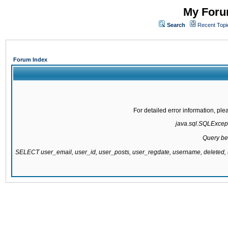
My Forum
Search
Recent Topi
Forum Index
For detailed error information, pl
java.sql.SQLExcepti
Query be
SELECT user_email, user_id, user_posts, user_regdate, username, delete