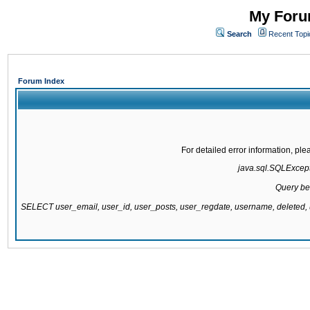
My Forum
Search
Recent Topi
Forum Index
For detailed error information, pl
java.sql.SQLExcepti
Query be
SELECT user_email, user_id, user_posts, user_regdate, username, delete