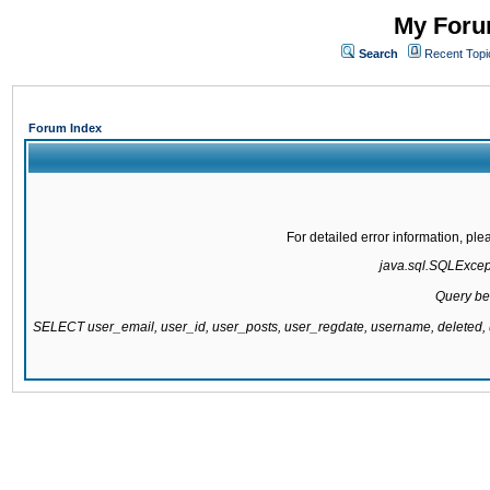
My Forum
Search
Recent Topi
Forum Index
For detailed error information, pl
java.sql.SQLExcepti
Query be
SELECT user_email, user_id, user_posts, user_regdate, username, delete