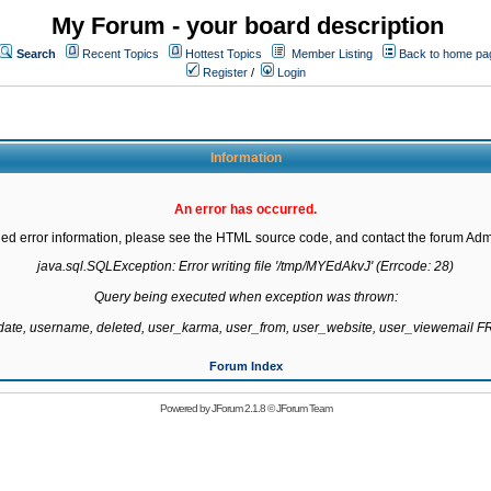
My Forum - your board description
Search
Recent Topics
Hottest Topics
Member Listing
Back to home pa
Register
/
Login
Information
An error has occurred.
led error information, please see the HTML source code, and contact the forum Admi
java.sql.SQLException: Error writing file '/tmp/MYEdAkvJ' (Errcode: 28)

Query being executed when exception was thrown:

gdate, username, deleted, user_karma, user_from, user_website, user_viewemail
Forum Index
Powered by
JForum 2.1.8
©
JForum Team