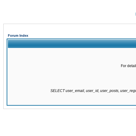
Forum Index
For detai
SELECT user_email, user_id, user_posts, user_re