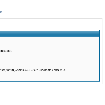
ge
nistrator.
 FROM jforum_users ORDER BY username LIMIT 0, 30