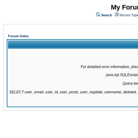
My Forum
Search
Recent Topi
Forum Index
For detailed error information, pl
java.sql.SQLExcepti
Query be
SELECT user_email, user_id, user_posts, user_regdate, username, delete