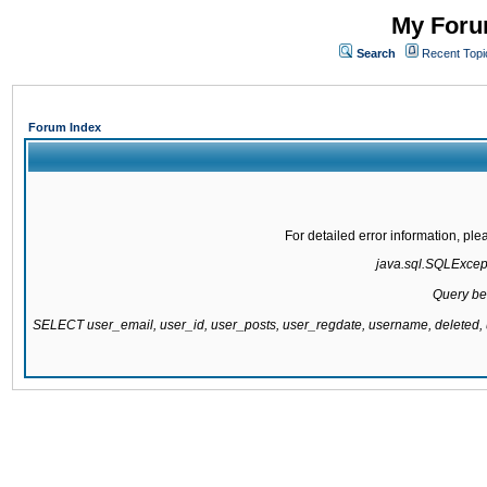
My Forum
Search
Recent Topi
Forum Index
For detailed error information, pl
java.sql.SQLExcepti
Query be
SELECT user_email, user_id, user_posts, user_regdate, username, delete