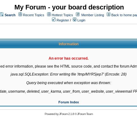
My Forum - your board description
Search
Recent Topics
Hottest Topics
Member Listing
Back to home pa
Register
/
Login
Information
An error has occurred.
led error information, please see the HTML source code, and contact the forum Admi
java.sql.SQLException: Error writing file '/tmp/MYR5jep7' (Errcode: 28)

Query being executed when exception was thrown:

gdate, username, deleted, user_karma, user_from, user_website, user_viewemail
Forum Index
Powered by
JForum 2.1.8
©
JForum Team