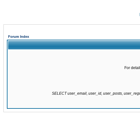
Forum Index
For detai
SELECT user_email, user_id, user_posts, user_re