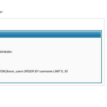
ge
nistrator.
 FROM jforum_users ORDER BY username LIMIT 0, 30