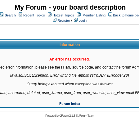
My Forum - your board description
Search
Recent Topics
Hottest Topics
Member Listing
Back to home pa
Register
/
Login
Information
An error has occurred.
led error information, please see the HTML source code, and contact the forum Admi
java.sql.SQLException: Error writing file '/tmp/MYsYnDLV' (Errcode: 28)

Query being executed when exception was thrown:

gdate, username, deleted, user_karma, user_from, user_website, user_viewemail
Forum Index
Powered by
JForum 2.1.8
©
JForum Team