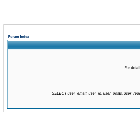
Forum Index
For detai
SELECT user_email, user_id, user_posts, user_re