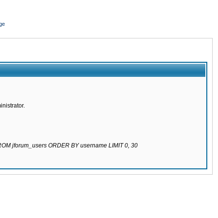
ge
nistrator.
 FROM jforum_users ORDER BY username LIMIT 0, 30