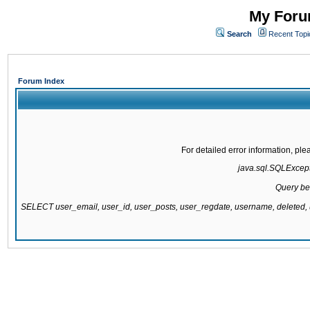
My Forum
Search
Recent Topi
Forum Index
For detailed error information, pl
java.sql.SQLExcepti
Query be
SELECT user_email, user_id, user_posts, user_regdate, username, delete