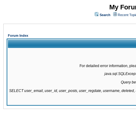
My Forum
Search
Recent Topi
Forum Index
For detailed error information, pl
java.sql.SQLExcepti
Query be
SELECT user_email, user_id, user_posts, user_regdate, username, delete