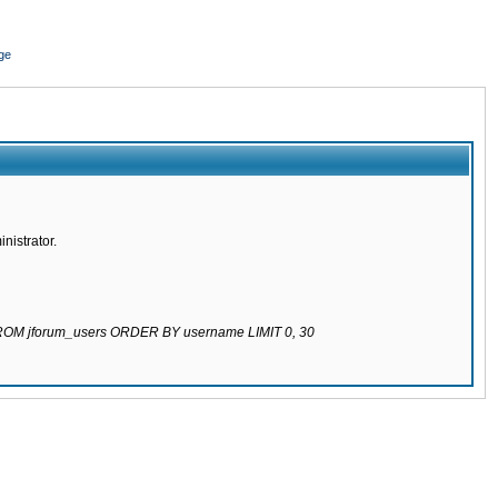
ge
nistrator.
 FROM jforum_users ORDER BY username LIMIT 0, 30