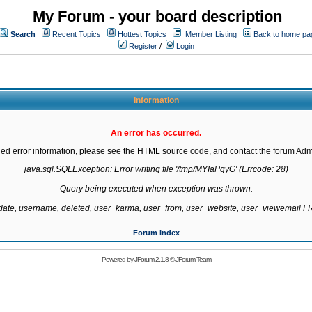
My Forum - your board description
Search
Recent Topics
Hottest Topics
Member Listing
Back to home pa
Register
/
Login
Information
An error has occurred.
led error information, please see the HTML source code, and contact the forum Admi
java.sql.SQLException: Error writing file '/tmp/MYIaPqyG' (Errcode: 28)

Query being executed when exception was thrown:

gdate, username, deleted, user_karma, user_from, user_website, user_viewemail
Forum Index
Powered by
JForum 2.1.8
©
JForum Team