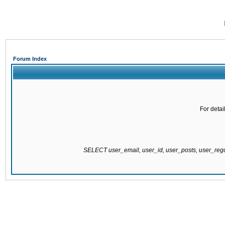
Forum Index
For detai
SELECT user_email, user_id, user_posts, user_re