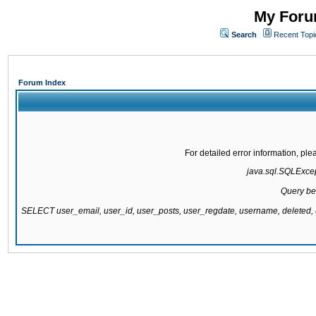
My Forum
Search
Recent Topi
Forum Index
For detailed error information, pl
java.sql.SQLExcept
Query be
SELECT user_email, user_id, user_posts, user_regdate, username, delete