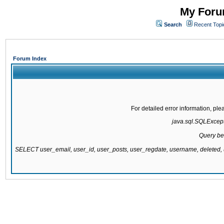
My Forum
Search
Recent Topi
Forum Index
For detailed error information, pl
java.sql.SQLExcepti
Query be
SELECT user_email, user_id, user_posts, user_regdate, username, delete