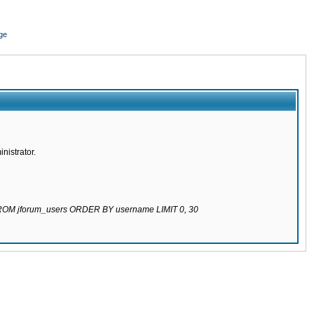
ge
nistrator.
 FROM jforum_users ORDER BY username LIMIT 0, 30