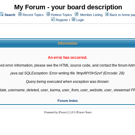
My Forum - your board description
Search
Recent Topics
Hottest Topics
Member Listing
Back to home pa
Register
/
Login
Information
An error has occurred.
led error information, please see the HTML source code, and contact the forum Admi
java.sql.SQLException: Error writing file '/tmp/MY0HSzvI' (Errcode: 28)

Query being executed when exception was thrown:

gdate, username, deleted, user_karma, user_from, user_website, user_viewemail
Forum Index
Powered by
JForum 2.1.8
©
JForum Team