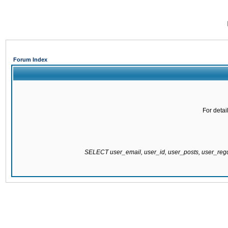
Forum Index
For detai
SELECT user_email, user_id, user_posts, user_re