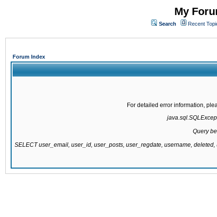
My Forum
Search
Recent Topi
Forum Index
For detailed error information, pl
java.sql.SQLExcepti
Query be
SELECT user_email, user_id, user_posts, user_regdate, username, delete