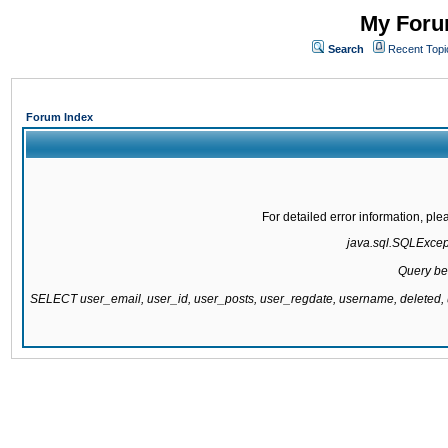
My Forum
Search
Recent Topi
Forum Index
For detailed error information, pl
java.sql.SQLExcepti
Query be
SELECT user_email, user_id, user_posts, user_regdate, username, delete