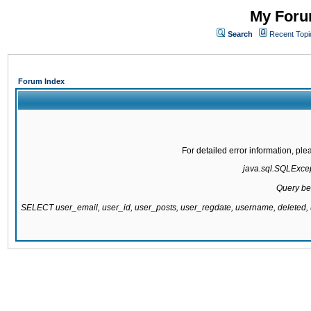
My Forum
Search
Recent Topi
Forum Index
For detailed error information, pl
java.sql.SQLExcept
Query be
SELECT user_email, user_id, user_posts, user_regdate, username, delete