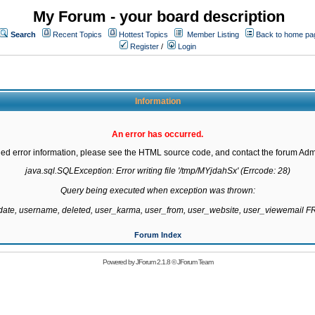
My Forum - your board description
Search
Recent Topics
Hottest Topics
Member Listing
Back to home pa
Register
/
Login
Information
An error has occurred.
led error information, please see the HTML source code, and contact the forum Admi
java.sql.SQLException: Error writing file '/tmp/MYjdahSx' (Errcode: 28)

Query being executed when exception was thrown:

gdate, username, deleted, user_karma, user_from, user_website, user_viewemail
Forum Index
Powered by
JForum 2.1.8
©
JForum Team