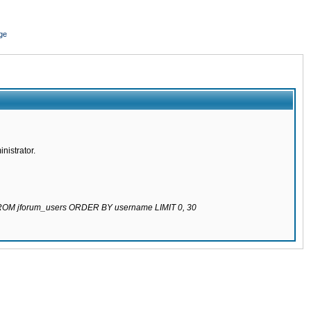
ge
nistrator.
 FROM jforum_users ORDER BY username LIMIT 0, 30