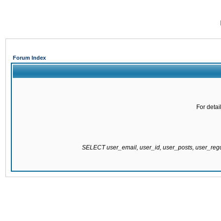
Forum Index
For detai
SELECT user_email, user_id, user_posts, user_re