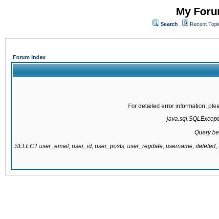
My Forum
Search
Recent Topi
Forum Index
For detailed error information, pl
java.sql.SQLExcepti
Query be
SELECT user_email, user_id, user_posts, user_regdate, username, delete