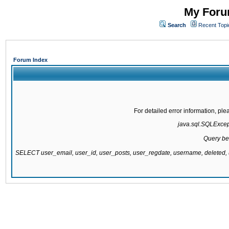
My Forum
Search
Recent Topi
Forum Index
For detailed error information, pl
java.sql.SQLExcepti
Query be
SELECT user_email, user_id, user_posts, user_regdate, username, delete