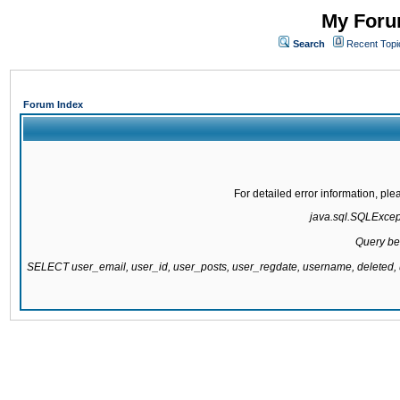
My Forum
Search
Recent Topi
Forum Index
For detailed error information, pl
java.sql.SQLExcepti
Query be
SELECT user_email, user_id, user_posts, user_regdate, username, delete