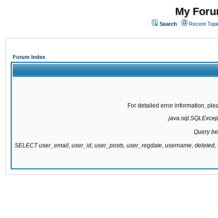
My Forum
Search
Recent Topi
Forum Index
For detailed error information, pl
java.sql.SQLExcepti
Query be
SELECT user_email, user_id, user_posts, user_regdate, username, delete