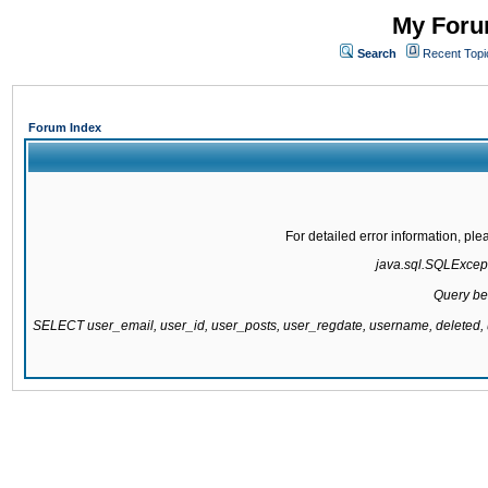
My Forum
Search
Recent Topi
Forum Index
For detailed error information, pl
java.sql.SQLExcepti
Query be
SELECT user_email, user_id, user_posts, user_regdate, username, delete