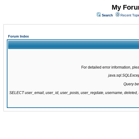
My Forum
Search
Recent Topi
Forum Index
For detailed error information, pl
java.sql.SQLExcepti
Query be
SELECT user_email, user_id, user_posts, user_regdate, username, delete