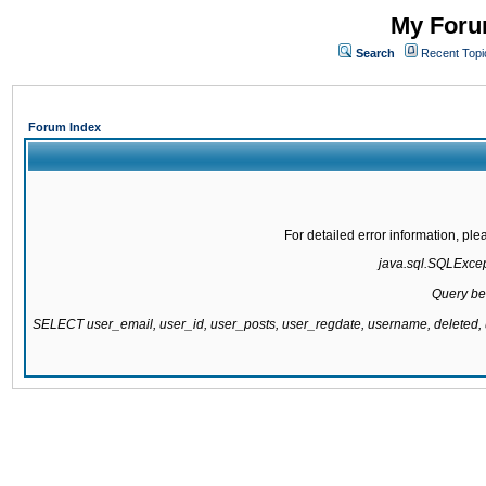
My Forum
Search
Recent Topi
Forum Index
For detailed error information, pl
java.sql.SQLExcepti
Query be
SELECT user_email, user_id, user_posts, user_regdate, username, delete