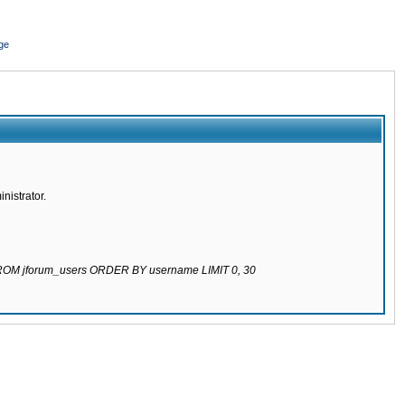
ge
nistrator.
 FROM jforum_users ORDER BY username LIMIT 0, 30