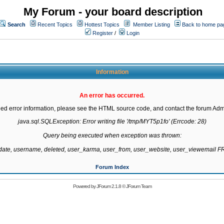
My Forum - your board description
Search
Recent Topics
Hottest Topics
Member Listing
Back to home pa
Register
/
Login
Information
An error has occurred.
led error information, please see the HTML source code, and contact the forum Admi
java.sql.SQLException: Error writing file '/tmp/MYT5p1fo' (Errcode: 28)

Query being executed when exception was thrown:

gdate, username, deleted, user_karma, user_from, user_website, user_viewemail
Forum Index
Powered by
JForum 2.1.8
©
JForum Team