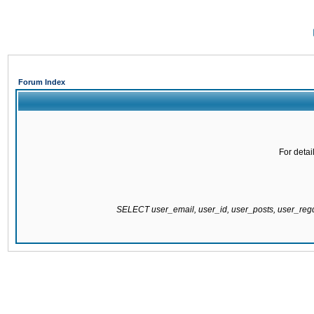
Forum Index
For detai
SELECT user_email, user_id, user_posts, user_re