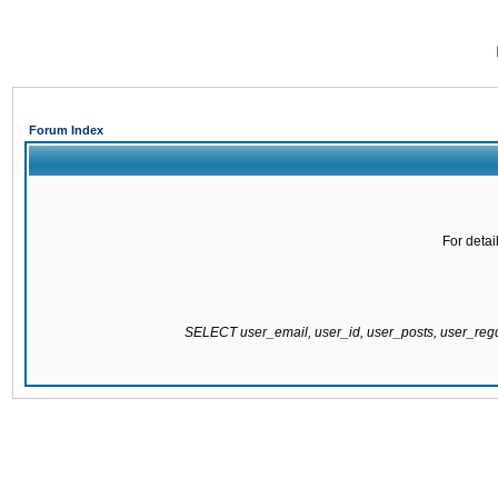
Forum Index
For detai
SELECT user_email, user_id, user_posts, user_re