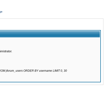
ge
nistrator.
 FROM jforum_users ORDER BY username LIMIT 0, 30