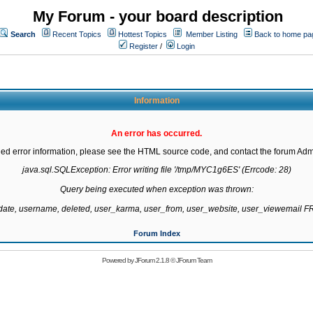
My Forum - your board description
Search
Recent Topics
Hottest Topics
Member Listing
Back to home pa
Register
/
Login
Information
An error has occurred.
led error information, please see the HTML source code, and contact the forum Admi
java.sql.SQLException: Error writing file '/tmp/MYC1g6ES' (Errcode: 28)

Query being executed when exception was thrown:

gdate, username, deleted, user_karma, user_from, user_website, user_viewemail
Forum Index
Powered by
JForum 2.1.8
©
JForum Team