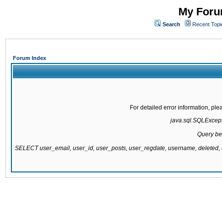
My Forum
Search
Recent Topi
Forum Index
For detailed error information, pl
java.sql.SQLExcepti
Query be
SELECT user_email, user_id, user_posts, user_regdate, username, delete