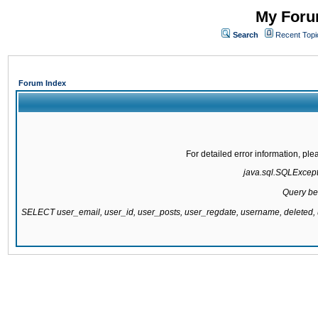
My Forum
Search
Recent Topi
Forum Index
For detailed error information, pl
java.sql.SQLExcepti
Query be
SELECT user_email, user_id, user_posts, user_regdate, username, delete