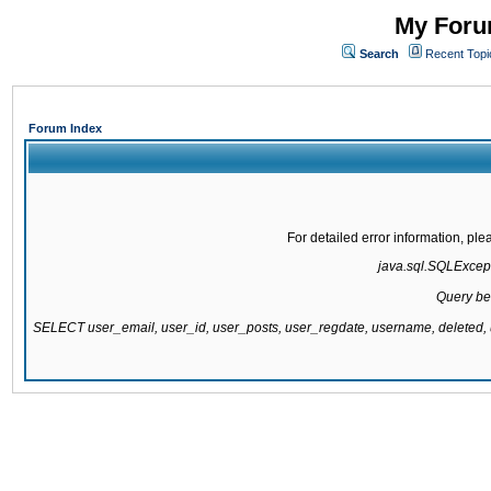
My Forum
Search
Recent Topi
Forum Index
For detailed error information, pl
java.sql.SQLExcepti
Query be
SELECT user_email, user_id, user_posts, user_regdate, username, delete