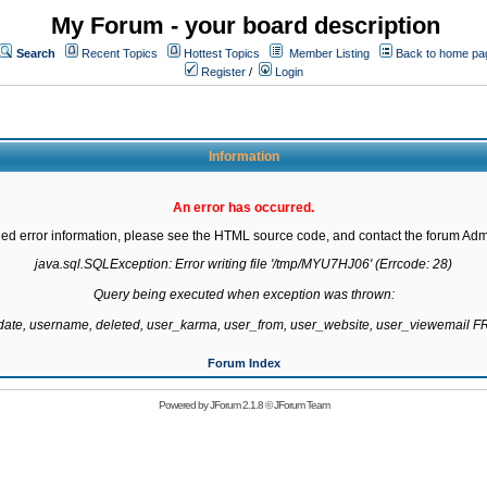
My Forum - your board description
Search
Recent Topics
Hottest Topics
Member Listing
Back to home pa
Register
/
Login
Information
An error has occurred.
led error information, please see the HTML source code, and contact the forum Admi
java.sql.SQLException: Error writing file '/tmp/MYU7HJ06' (Errcode: 28)

Query being executed when exception was thrown:

gdate, username, deleted, user_karma, user_from, user_website, user_viewemail
Forum Index
Powered by
JForum 2.1.8
©
JForum Team