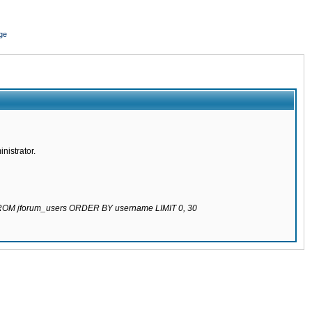
ge
nistrator.
 FROM jforum_users ORDER BY username LIMIT 0, 30