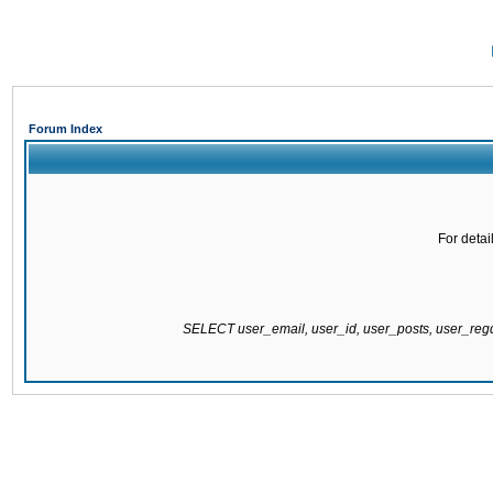
Forum Index
For detai
SELECT user_email, user_id, user_posts, user_re