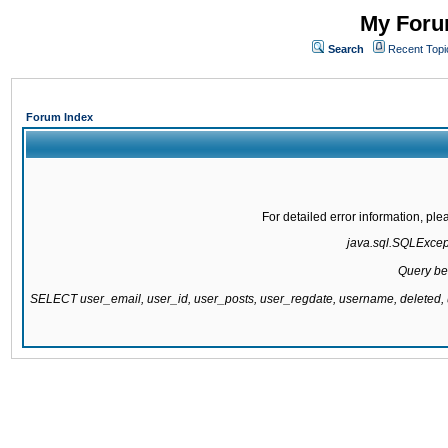
My Forum
Search
Recent Topi
Forum Index
For detailed error information, pl
java.sql.SQLExcepti
Query be
SELECT user_email, user_id, user_posts, user_regdate, username, delete