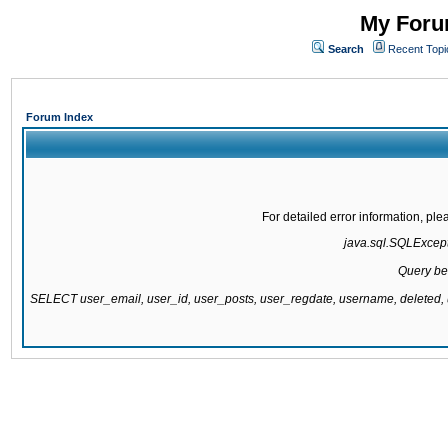
My Forum
Search
Recent Topi
Forum Index
For detailed error information, pl
java.sql.SQLExcepti
Query be
SELECT user_email, user_id, user_posts, user_regdate, username, delete