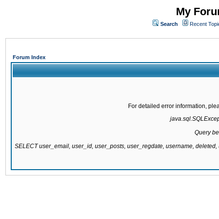
My Forum
Search
Recent Topi
Forum Index
For detailed error information, pl
java.sql.SQLExcepti
Query be
SELECT user_email, user_id, user_posts, user_regdate, username, delete