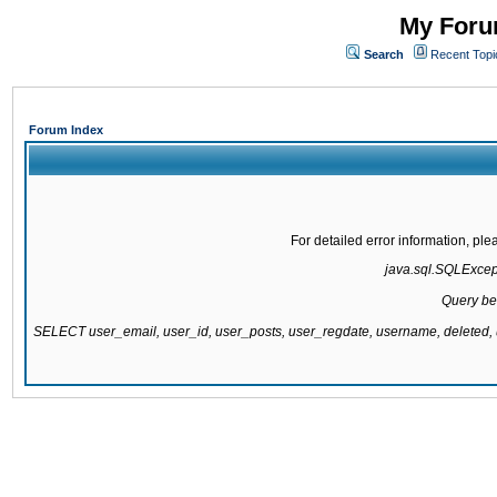
My Forum
Search
Recent Topi
Forum Index
For detailed error information, pl
java.sql.SQLExcepti
Query be
SELECT user_email, user_id, user_posts, user_regdate, username, delete