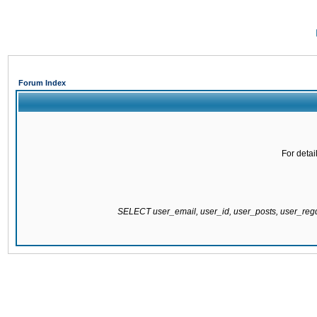
Forum Index
For detai
SELECT user_email, user_id, user_posts, user_re