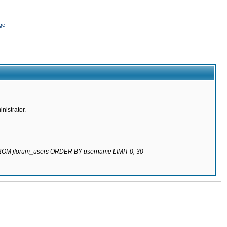
ge
nistrator.
 FROM jforum_users ORDER BY username LIMIT 0, 30