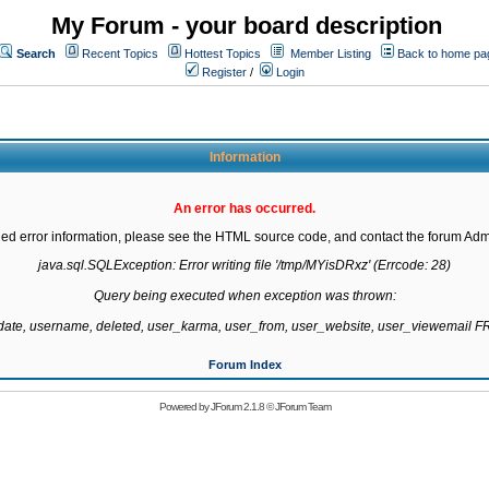
My Forum - your board description
Search
Recent Topics
Hottest Topics
Member Listing
Back to home pa
Register
/
Login
Information
An error has occurred.
led error information, please see the HTML source code, and contact the forum Admi
java.sql.SQLException: Error writing file '/tmp/MYisDRxz' (Errcode: 28)

Query being executed when exception was thrown:

gdate, username, deleted, user_karma, user_from, user_website, user_viewemail
Forum Index
Powered by
JForum 2.1.8
©
JForum Team